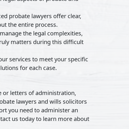
d probate lawyers offer clear,
ut the entire process.
anage the legal complexities,
uly matters during this difficult
our services to meet your specific
utions for each case.
 or letters of administration,
obate lawyers and wills solicitors
port you need to administer an
ntact us today to learn more about