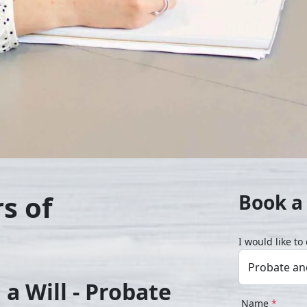
s of
Book a 
I would like t
a Will - Probate
Name
*