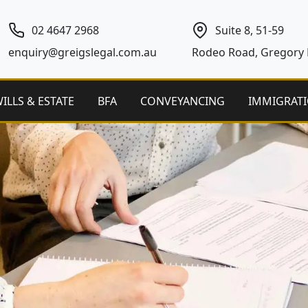
02 4647 2968
Suite 8, 51-59
enquiry@greigslegal.com.au
Rodeo Road, Gregory H
ILLS & ESTATE
BFA
CONVEYANCING
IMMIGRAT