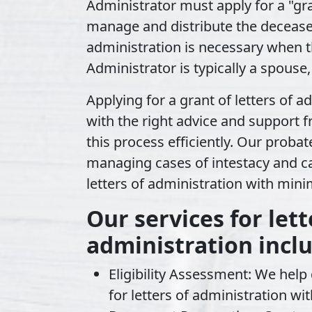
Administrator must apply for a
"gr
manage and distribute the deceased'
administration is necessary when t
Administrator is typically a spouse,
Applying for a grant of letters of 
with the right advice and support 
this process efficiently. Our probate
managing cases of intestacy and ca
letters of administration with mini
Our services for lett
administration incl
Eligibility Assessment:
We help d
for letters of administration wit