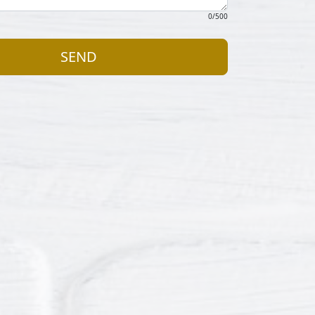
0
/500
SEND