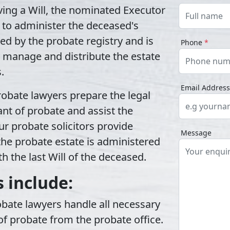
ing a Will, the nominated Executor
to administer the deceased's
ued by the
probate registry
and is
Phone
*
ly manage and distribute the estate
.
Email Addres
robate lawyers
prepare the legal
nt of probate and assist the
r probate solicitors provide
Message
he probate estate is administered
h the last Will of the deceased.
 include:
obate lawyers handle all necessary
f probate from the probate office.