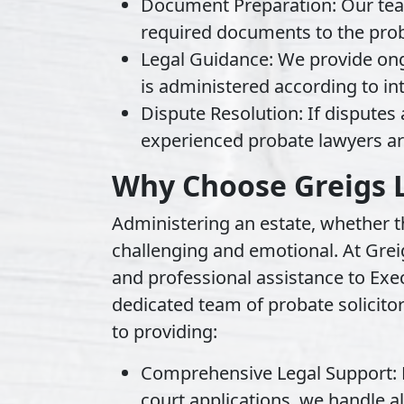
Document Preparation:
Our tea
required documents to the prob
Legal Guidance:
We provide ong
is administered according to in
Dispute Resolution:
If disputes 
experienced probate lawyers ar
Why Choose Greigs 
Administering an estate, whether the
challenging and emotional. At Gre
and professional assistance to Exe
dedicated team of probate solicitor
to providing:
Comprehensive Legal Support:
court applications, we handle al