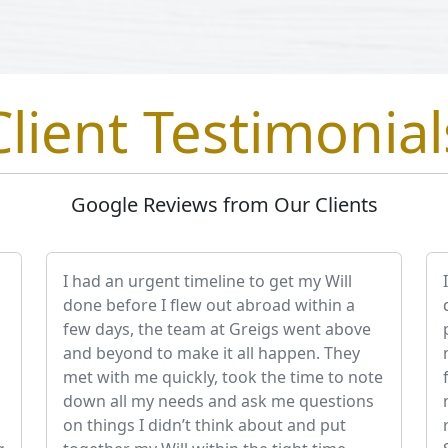
Client Testimonial
Google Reviews from Our Clients
I had an urgent timeline to get my Will
done before I flew out abroad within a
few days, the team at Greigs went above
and beyond to make it all happen. They
met with me quickly, took the time to note
down all my needs and ask me questions
on things I didn’t think about and put