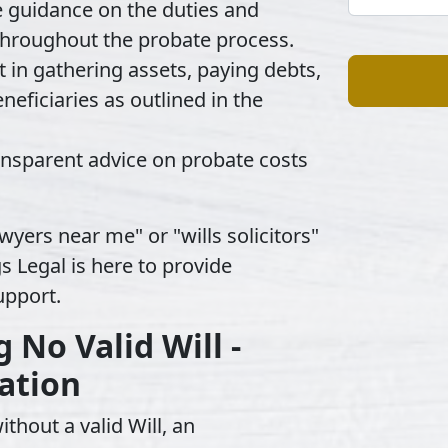
e guidance on the duties and
 throughout the probate process.
t in gathering assets, paying debts,
neficiaries as outlined in the
ransparent advice on probate costs
wyers near me" or "wills solicitors"
s Legal is here to provide
upport.
No Valid Will -
ation
thout a valid Will, an