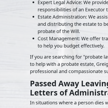
Expert Legal Advice
: We provid
responsibilities of an Executor
Estate Administration
: We assis
and distributing the estate to be
probate of the Will.
Cost Management
: We offer t
to help you budget effectively.
If you are searching for "probate la
to help with a probate estate, Greig
professional and compassionate s
Passed Away Leaving 
Letters of Administr
In situations where a person dies wi