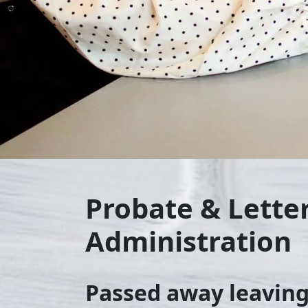
Probate & Letter
Administration
Passed away leaving 