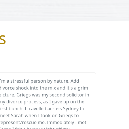
s
I'm a stressful person by nature. Add
divorce shock into the mix and it's a grim
picture. Griegs was my second solicitor in
my divorce process, as I gave up on the
first bunch. I travelled across Sydney to
meet Sarah when I took on Griegs to
represent/rescue me. Immediately I met