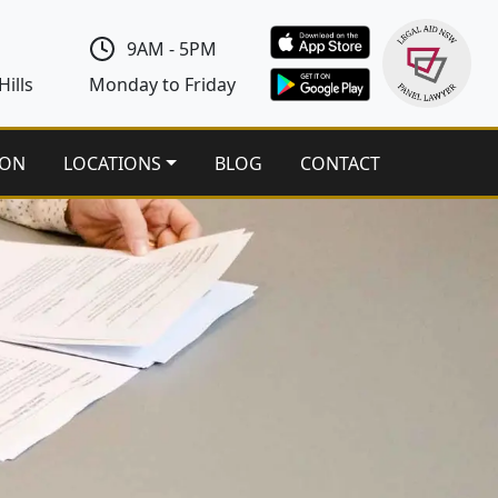
9AM - 5PM
ills
Monday to Friday
ION
LOCATIONS
BLOG
CONTACT