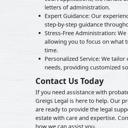
letters of administration.
Expert Guidance:
Our experience
step-by-step guidance througho
Stress-Free Administration:
We m
allowing you to focus on what tr
time.
Personalized Service:
We tailor 
needs, providing customized sol
Contact Us Today
If you need assistance with probate
Greigs Legal is here to help. Our pr
are ready to provide the legal sup
estate with care and expertise. Co
how we can assist you.