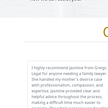
I highly recommend Jasmine from Greigs
Legal for anyone needing a family lawyer.
She handled my mother's divorce case
with professionalism, compassion, and
expertise. Jasmine provided clear and
helpful advice throughout the process,
making a difficult time much easier to