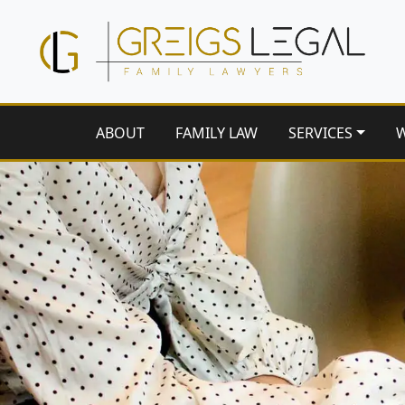
ABOUT
FAMILY LAW
SERVICES
W