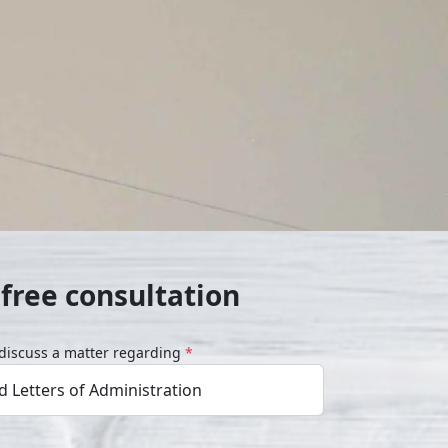
free consultation
o discuss a matter regarding
*