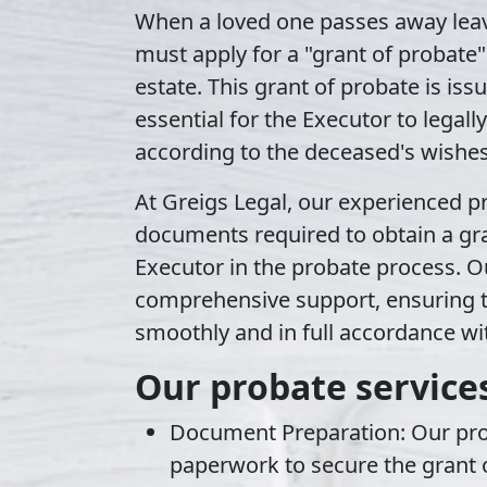
When a loved one passes away leav
must apply for a
"grant of probate"
estate. This grant of probate is iss
essential for the Executor to legal
according to the deceased's wishes
At Greigs Legal, our experienced
p
documents required to obtain a gra
Executor in the probate process. Ou
comprehensive support, ensuring t
smoothly and in full accordance wit
Our probate services
Document Preparation
: Our pr
paperwork to secure the grant o