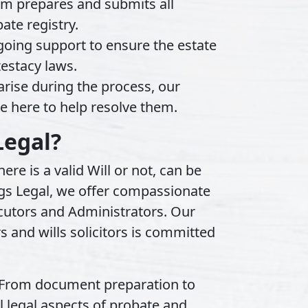
m prepares and submits all
ate registry.
oing support to ensure the estate
testacy laws.
arise during the process, our
e here to help resolve them.
Legal?
re is a valid Will or not, can be
igs Legal, we offer compassionate
cutors and Administrators. Our
s and wills solicitors is committed
From document preparation to
l legal aspects of probate and