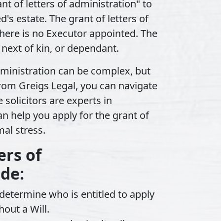
ant of letters of administration"
to
s estate. The grant of letters of
here is no Executor appointed. The
 next of kin, or dependant.
administration can be complex, but
from Greigs Legal, you can navigate
 solicitors are experts in
n help you apply for the grant of
mal stress.
ers of
ude:
etermine who is entitled to apply
hout a Will.