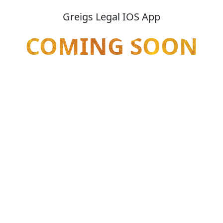
Greigs Legal IOS App
COMING SOON