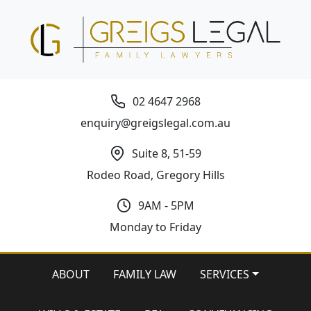
02 4647 2968
enquiry@greigslegal.com.au
Suite 8, 51-59
Rodeo Road, Gregory Hills
9AM - 5PM
Monday to Friday
ABOUT
FAMILY LAW
SERVICES