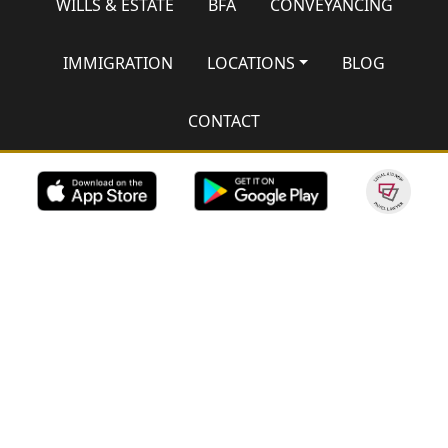
WILLS & ESTATE
BFA
CONVEYANCING
IMMIGRATION
LOCATIONS
BLOG
CONTACT