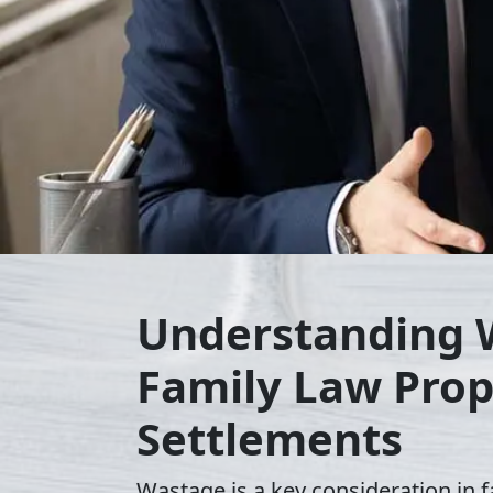
Understanding 
Family Law Prop
Settlements
Wastage is a key consideration in f