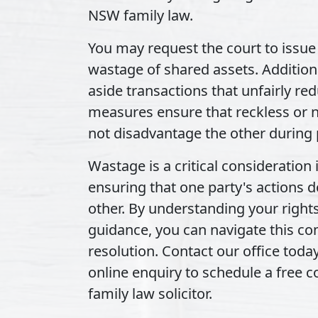
NSW family law.
You may request the court to issue 
wastage of shared assets. Additiona
aside transactions that unfairly re
measures ensure that reckless or n
not disadvantage the other during 
Wastage is a critical consideration
ensuring that one party's actions d
other. By understanding your right
guidance, you can navigate this co
resolution. Contact our office toda
online enquiry to schedule a free 
family law solicitor.