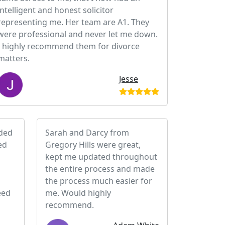
intelligent and honest solicitor
representing me. Her team are A1. They
were professional and never let me down.
I highly recommend them for divorce
matters.
Jesse
ided
Sarah and Darcy from
ed
Gregory Hills were great,
kept me updated throughout
the entire process and made
the process much easier for
eed
me. Would highly
recommend.