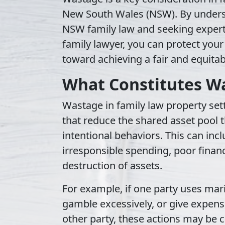
New South Wales (NSW). By underst
NSW family law and seeking exper
family lawyer, you can protect your
toward achieving a fair and equita
What Constitutes W
Wastage in family law property set
that reduce the shared asset pool t
intentional behaviors. This can inc
irresponsible spending, poor financ
destruction of assets.
For example, if one party uses mari
gamble excessively, or give expensi
other party, these actions may be cl