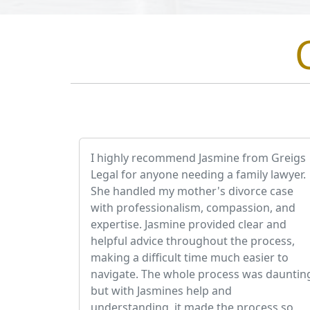
I highly recommend Jasmine from Greigs
Legal for anyone needing a family lawyer.
She handled my mother's divorce case
with professionalism, compassion, and
expertise. Jasmine provided clear and
helpful advice throughout the process,
making a difficult time much easier to
navigate. The whole process was dauntin
but with Jasmines help and
understanding, it made the process so