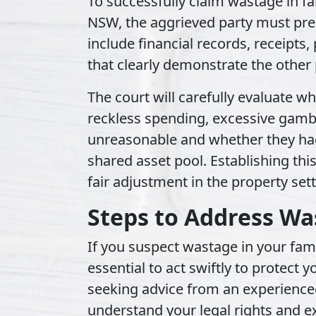
To successfully claim wastage in fa
NSW, the aggrieved party must pre
include financial records, receipts
that clearly demonstrate the other
The court will carefully evaluate 
reckless spending, excessive gamb
unreasonable and whether they had
shared asset pool. Establishing this
fair adjustment in the property set
Steps to Address Wa
If you suspect wastage in your famil
essential to act swiftly to protect y
seeking advice from an experience
understand your legal rights and e