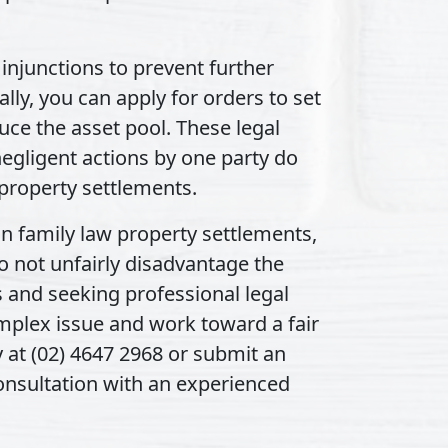
injunctions to prevent further
lly, you can apply for orders to set
duce the asset pool. These legal
egligent actions by one party do
property settlements.
 in family law property settlements,
o not unfairly disadvantage the
s and seeking professional legal
mplex issue and work toward a fair
y at (02) 4647 2968 or submit an
consultation with an experienced