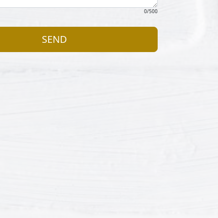
0
/500
SEND