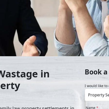
Wastage in
Book a
erty
I would like t
amily law property settlements in
Name
*