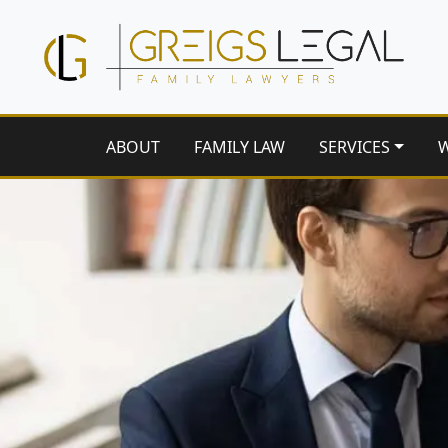
ABOUT
FAMILY LAW
SERVICES
W