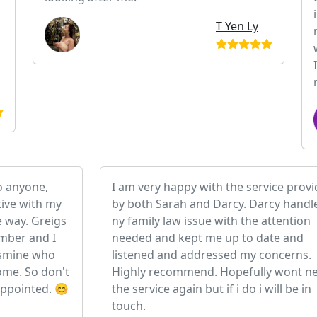
T Yen Ly
o anyone,
I am very happy with the service prov
ive with my
by both Sarah and Darcy. Darcy handl
e way. Greigs
ny family law issue with the attention
umber and I
needed and kept me up to date and
Jasmine who
listened and addressed my concerns.
me. So don't
Highly recommend. Hopefully wont n
appointed. 😊
the service again but if i do i will be in
touch.