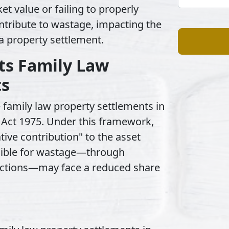
et value or failing to properly
ontribute to wastage, impacting the
 a property settlement.
s Family Law
ts
 family law property settlements in
 Act 1975. Under this framework,
tive contribution" to the asset
sible for wastage—through
l actions—may face a reduced share