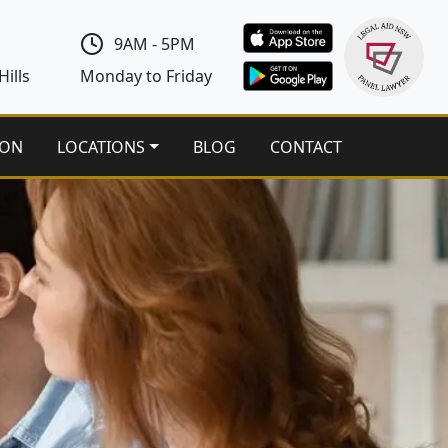
9AM - 5PM
ills
Monday to Friday
ION
LOCATIONS
BLOG
CONTACT