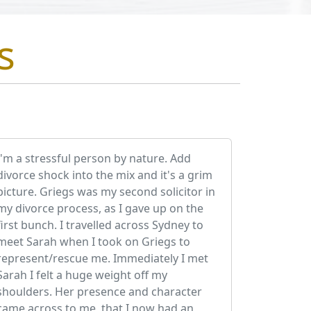
s
I'm a stressful person by nature. Add
divorce shock into the mix and it's a grim
picture. Griegs was my second solicitor in
my divorce process, as I gave up on the
first bunch. I travelled across Sydney to
meet Sarah when I took on Griegs to
represent/rescue me. Immediately I met
Sarah I felt a huge weight off my
shoulders. Her presence and character
came across to me, that I now had an