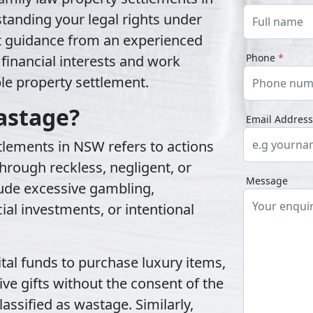
anding your legal rights under
t guidance from an experienced
Phone
*
 financial interests and work
ble property settlement.
astage?
Email Addres
tlements in NSW refers to actions
hrough reckless, negligent, or
Message
lude excessive gambling,
ial investments, or intentional
tal funds to purchase luxury items,
ve gifts without the consent of the
assified as wastage. Similarly,