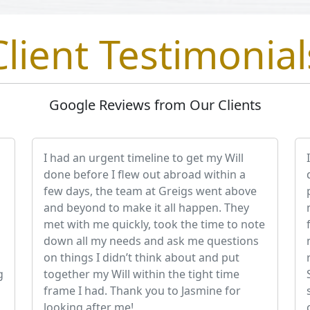
Client Testimonial
Google Reviews from Our Clients
I had an urgent timeline to get my Will
done before I flew out abroad within a
few days, the team at Greigs went above
and beyond to make it all happen. They
met with me quickly, took the time to note
down all my needs and ask me questions
on things I didn’t think about and put
g
together my Will within the tight time
frame I had. Thank you to Jasmine for
looking after me!