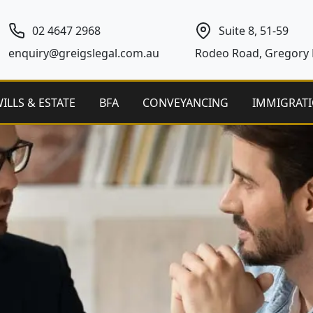
02 4647 2968
Suite 8, 51-59
enquiry@greigslegal.com.au
Rodeo Road, Gregory H
ILLS & ESTATE
BFA
CONVEYANCING
IMMIGRAT