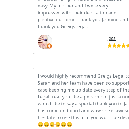
easy. My mother and I were very
impressed with their dedication and
positive outcome. Thank you Jasmine and
thank you Greigs legal.
Jess
I would highly recommend Greigs Legal t
Sarah and her team have been so support
case keeping me up date every step of th
Legal treat you like a person not just a n
would like to say a special thank you to 
has come on board and wow she is aweso
hesitate to use this firm you won't be dis
😊😊😊😊😊😊