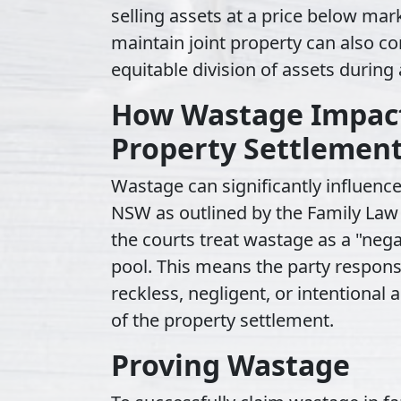
selling assets at a price below mark
maintain joint property can also c
equitable division of assets during
How Wastage Impact
Property Settlemen
Wastage can significantly influence
NSW as outlined by the Family Law
the courts treat wastage as a "nega
pool. This means the party respon
reckless, negligent, or intentiona
of the property settlement.
Proving Wastage