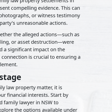
mily law property settlements in
sent compelling evidence. This can
, photographs, or witness testimony
 party's unreasonable actions.
whether the alleged actions—such as
ling, or asset destruction—were
 a significant impact on the
 connection is crucial to ensuring a
tlement.
stage
y law property matter, it is
our financial interests. Start by
d family lawyer in NSW to
xplore the options available under