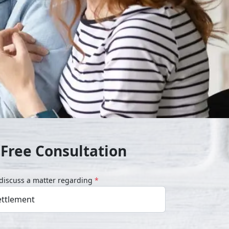
 Free Consultation
o discuss a matter regarding
*