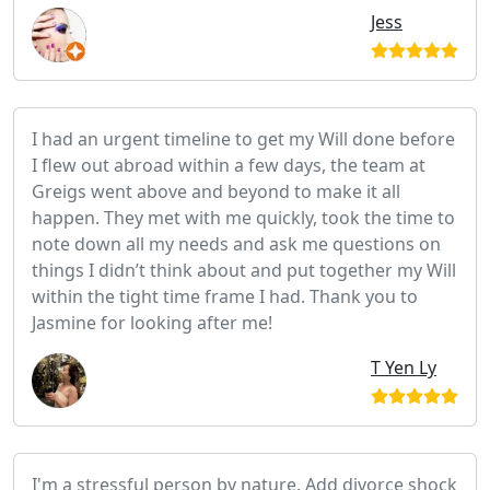
Jess
I had an urgent timeline to get my Will done before
I flew out abroad within a few days, the team at
Greigs went above and beyond to make it all
happen. They met with me quickly, took the time to
note down all my needs and ask me questions on
things I didn’t think about and put together my Will
within the tight time frame I had. Thank you to
Jasmine for looking after me!
T Yen Ly
I'm a stressful person by nature. Add divorce shock