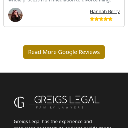
Hannah Berry
Read More Google Reviews
Greigs Legal has the experience and