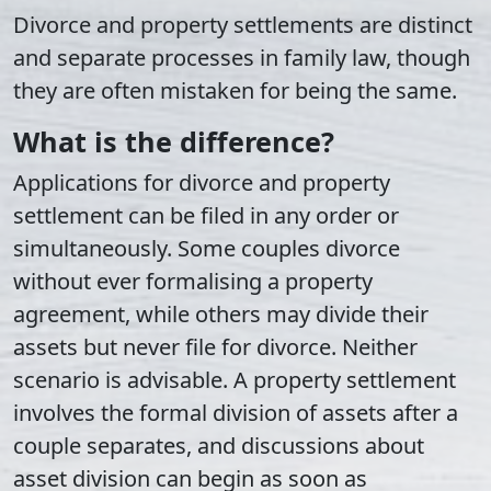
Divorce and property settlements are distinct
and separate processes in family law, though
they are often mistaken for being the same.
What is the difference?
Applications for divorce and property
settlement can be filed in any order or
simultaneously. Some couples divorce
without ever formalising a property
agreement, while others may divide their
assets but never file for divorce. Neither
scenario is advisable. A property settlement
involves the formal division of assets after a
couple separates, and discussions about
asset division can begin as soon as