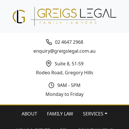
02 4647 2968
enquiry@greigslegal.com.au
Suite 8, 51-59
Rodeo Road, Gregory Hills
9AM - 5PM
Monday to Friday
ABOUT
FAMILY LAW
SERVICES