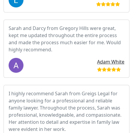
Sarah and Darcy from Gregory Hills were great,
kept me updated throughout the entire process
and made the process much easier for me. Would
highly recommend.
Adam White
I highly recommend Sarah from Greigs Legal for
anyone looking for a professional and reliable
family lawyer. Throughout the process, Sarah was
professional, knowledgeable, and compassionate.
Her attention to detail and expertise in family law
were evident in her work.