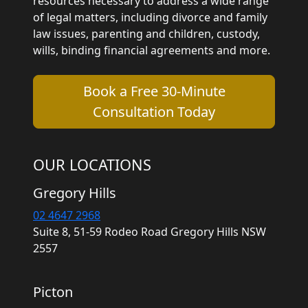
resources necessary to address a wide range
of legal matters, including divorce and family
law issues, parenting and children, custody,
wills, binding financial agreements and more.
Book a Free 30-Minute
Consultation Today
OUR LOCATIONS
Gregory Hills
02 4647 2968
Suite 8, 51-59 Rodeo Road Gregory Hills NSW
2557
Picton