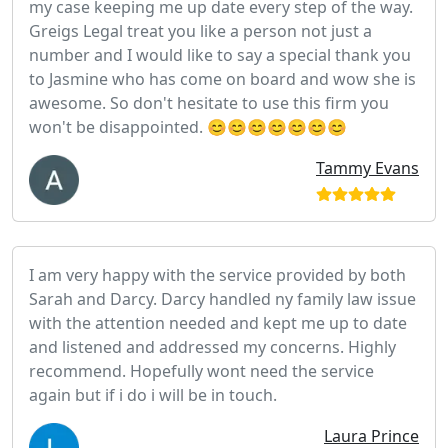
my case keeping me up date every step of the way.
Greigs Legal treat you like a person not just a
number and I would like to say a special thank you
to Jasmine who has come on board and wow she is
awesome. So don't hesitate to use this firm you
won't be disappointed. 😊😊😊😊😊😊😊
Tammy Evans
I am very happy with the service provided by both
Sarah and Darcy. Darcy handled ny family law issue
with the attention needed and kept me up to date
and listened and addressed my concerns. Highly
recommend. Hopefully wont need the service
again but if i do i will be in touch.
Laura Prince