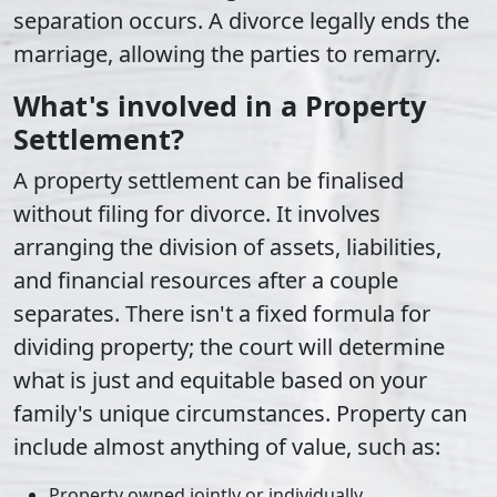
separation occurs. A divorce legally ends the
marriage, allowing the parties to remarry.
What's involved in a Property
Settlement?
A property settlement can be finalised
without filing for divorce. It involves
arranging the division of assets, liabilities,
and financial resources after a couple
separates. There isn't a fixed formula for
dividing property; the court will determine
what is just and equitable based on your
family's unique circumstances. Property can
include almost anything of value, such as:
Property owned jointly or individually