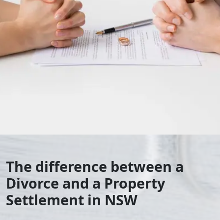
The difference between a
Divorce and a Property
Settlement in NSW