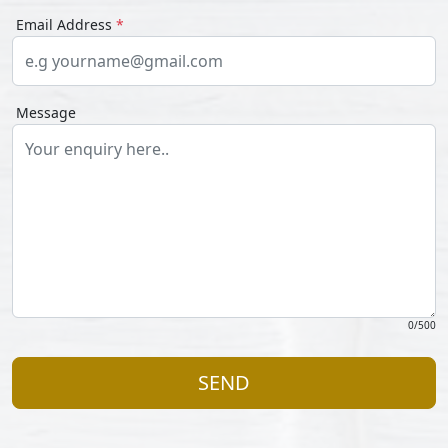
Email Address
*
Message
0
/500
SEND