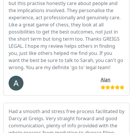
but this practise honestly care about people and
the implications involved. They personalise the
experience, act professionally and genuinely care.
Like a great game of chess, they look at all
possibilities to get the best outcomes, not just in
the short term but long term too. Thanks GREIGS
LEGAL. I hope my review helps others in finding
you, just like others helped me find you. If you
want the best be sure to talk to Sarah, you can't go
wrong. You are my definite 'go to' legal team!
Alan
Had a smooth and stress free process facilitated by
Darcy at Greigs. Very straight forward and good
communication, plenty of info provided with the
whole process from mediation to divorce filing.