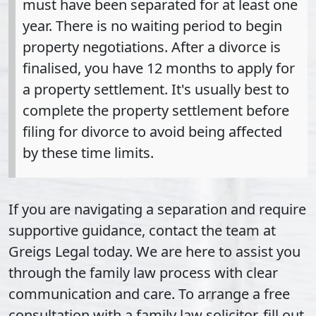
must have been separated for at least one
year. There is no waiting period to begin
property negotiations. After a divorce is
finalised, you have 12 months to apply for
a property settlement. It's usually best to
complete the property settlement before
filing for divorce to avoid being affected
by these time limits.
If you are navigating a separation and require
supportive guidance, contact the team at
Greigs Legal today. We are here to assist you
through the family law process with clear
communication and care. To arrange a free
consultation with a family law solicitor, fill out