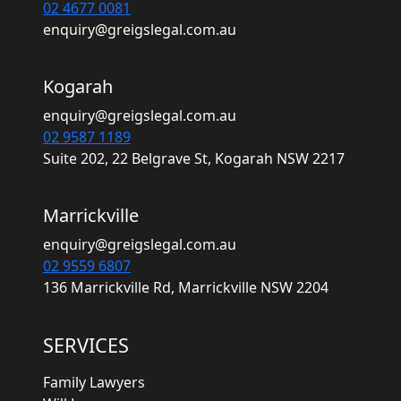
02 4677 0081
enquiry@greigslegal.com.au
Kogarah
enquiry@greigslegal.com.au
02 9587 1189
Suite 202, 22 Belgrave St, Kogarah NSW 2217
Marrickville
enquiry@greigslegal.com.au
02 9559 6807
136 Marrickville Rd, Marrickville NSW 2204
SERVICES
Family Lawyers