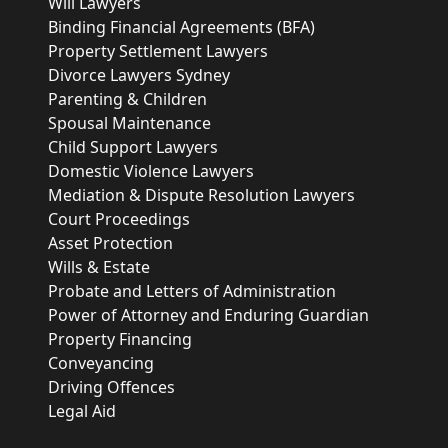
Will Lawyers
Binding Financial Agreements (BFA)
Property Settlement Lawyers
Divorce Lawyers Sydney
Parenting & Children
Spousal Maintenance
Child Support Lawyers
Domestic Violence Lawyers
Mediation & Dispute Resolution Lawyers
Court Proceedings
Asset Protection
Wills & Estate
Probate and Letters of Administration
Power of Attorney and Enduring Guardian
Property Financing
Conveyancing
Driving Offences
Legal Aid