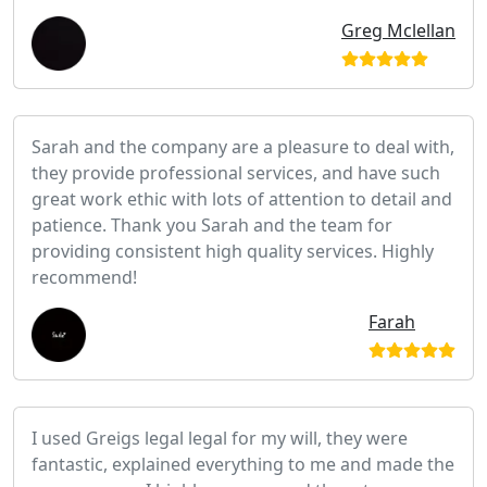
Greg Mclellan
Sarah and the company are a pleasure to deal with,
they provide professional services, and have such
great work ethic with lots of attention to detail and
patience. Thank you Sarah and the team for
providing consistent high quality services. Highly
recommend!
Farah
I used Greigs legal legal for my will, they were
fantastic, explained everything to me and made the