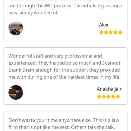
me through the Will process. The whole experience
was simply wonderful.
Alex
Wonderful staff and very professional and
experienced. They helped so so much and I cannot
thank them enough for the support they provided
me with during one of the hardest times in my life.
Anakha Jain
Don't waste your time anywhere else. This is a law
firm that is not like the rest. Others talk the talk,