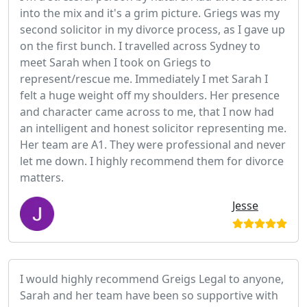
into the mix and it's a grim picture. Griegs was my
second solicitor in my divorce process, as I gave up
on the first bunch. I travelled across Sydney to
meet Sarah when I took on Griegs to
represent/rescue me. Immediately I met Sarah I
felt a huge weight off my shoulders. Her presence
and character came across to me, that I now had
an intelligent and honest solicitor representing me.
Her team are A1. They were professional and never
let me down. I highly recommend them for divorce
matters.
Jesse
I would highly recommend Greigs Legal to anyone,
Sarah and her team have been so supportive with