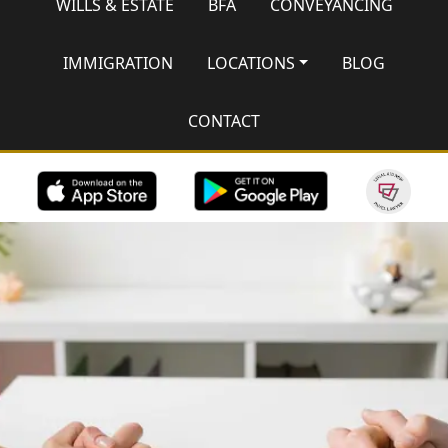
WILLS & ESTATE
BFA
CONVEYANCING
IMMIGRATION
LOCATIONS
BLOG
CONTACT