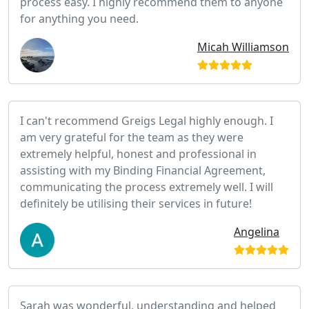
process easy. I highly recommend them to anyone
for anything you need.
Micah Williamson
I can't recommend Greigs Legal highly enough. I
am very grateful for the team as they were
extremely helpful, honest and professional in
assisting with my Binding Financial Agreement,
communicating the process extremely well. I will
definitely be utilising their services in future!
Angelina
Sarah was wonderful, understanding and helped