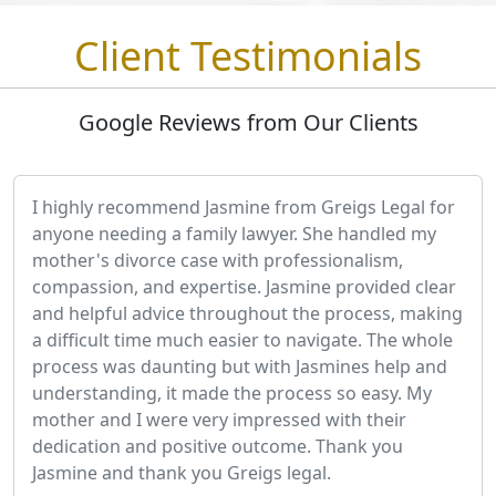
Client Testimonials
Google Reviews from Our Clients
I highly recommend Jasmine from Greigs Legal for
anyone needing a family lawyer. She handled my
mother's divorce case with professionalism,
compassion, and expertise. Jasmine provided clear
and helpful advice throughout the process, making
a difficult time much easier to navigate. The whole
process was daunting but with Jasmines help and
understanding, it made the process so easy. My
mother and I were very impressed with their
dedication and positive outcome. Thank you
Jasmine and thank you Greigs legal.