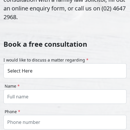
an online enquiry form, or call us on (02) 4647
2968.
Book a free consultation
I would like to discuss a matter regarding
*
Name
*
Phone
*