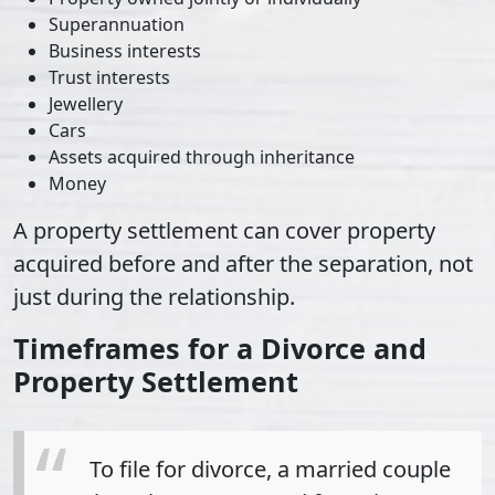
Superannuation
Business interests
Trust interests
Jewellery
Cars
Assets acquired through inheritance
Money
A property settlement can cover property
acquired before and after the separation, not
just during the relationship.
Timeframes for a Divorce and
Property Settlement
To file for divorce, a married couple