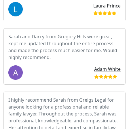
Laura Prince
Sarah and Darcy from Gregory Hills were great,
kept me updated throughout the entire process
and made the process much easier for me. Would
highly recommend.
Adam White
I highly recommend Sarah from Greigs Legal for
anyone looking for a professional and reliable
family lawyer. Throughout the process, Sarah was
professional, knowledgeable, and compassionate.
Her attention to detail and expertise in family law