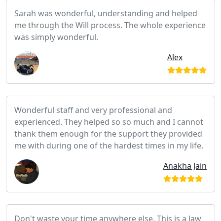
Sarah was wonderful, understanding and helped
me through the Will process. The whole experience
was simply wonderful.
Alex
Wonderful staff and very professional and
experienced. They helped so so much and I cannot
thank them enough for the support they provided
me with during one of the hardest times in my life.
Anakha Jain
Don't waste your time anywhere else. This is a law