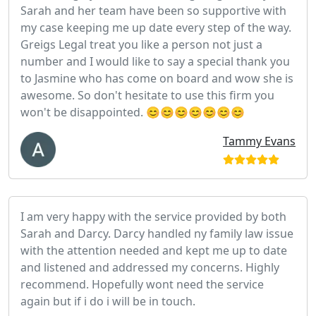
Sarah and her team have been so supportive with
my case keeping me up date every step of the way.
Greigs Legal treat you like a person not just a
number and I would like to say a special thank you
to Jasmine who has come on board and wow she is
awesome. So don't hesitate to use this firm you
won't be disappointed. 😊😊😊😊😊😊😊
Tammy Evans
I am very happy with the service provided by both
Sarah and Darcy. Darcy handled ny family law issue
with the attention needed and kept me up to date
and listened and addressed my concerns. Highly
recommend. Hopefully wont need the service
again but if i do i will be in touch.