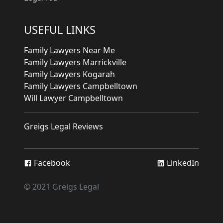
USEFUL LINKS
Family Lawyers Near Me
Family Lawyers Marrickville
Family Lawyers Kogarah
Family Lawyers Campbelltown
Will Lawyer Campbelltown
Greigs Legal Reviews
Facebook
LinkedIn
© 2021 Greigs Legal