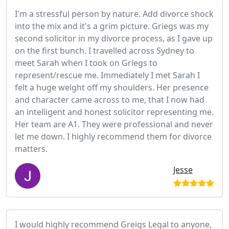
I'm a stressful person by nature. Add divorce shock
into the mix and it's a grim picture. Griegs was my
second solicitor in my divorce process, as I gave up
on the first bunch. I travelled across Sydney to
meet Sarah when I took on Griegs to
represent/rescue me. Immediately I met Sarah I
felt a huge weight off my shoulders. Her presence
and character came across to me, that I now had
an intelligent and honest solicitor representing me.
Her team are A1. They were professional and never
let me down. I highly recommend them for divorce
matters.
Jesse
I would highly recommend Greigs Legal to anyone,