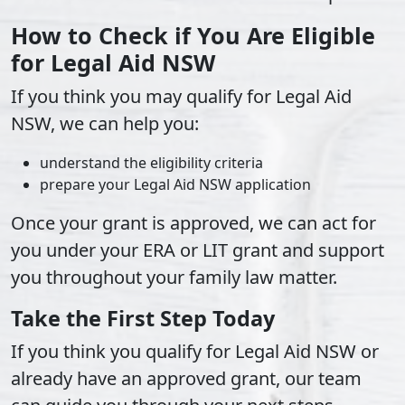
How to Check if You Are Eligible
for Legal Aid NSW
If you think you may qualify for Legal Aid
NSW, we can help you:
understand the eligibility criteria
prepare your Legal Aid NSW application
Once your grant is approved, we can act for
you under your ERA or LIT grant and support
you throughout your family law matter.
Take the First Step Today
If you think you qualify for Legal Aid NSW or
already have an approved grant, our team