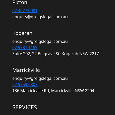
Picton
02 4677 0081
enquiry@greigslegal.com.au
Kogarah
enquiry@greigslegal.com.au
02 9587 1189
Suite 202, 22 Belgrave St, Kogarah NSW 2217
Marrickville
enquiry@greigslegal.com.au
02 9559 6807
136 Marrickville Rd, Marrickville NSW 2204
SERVICES