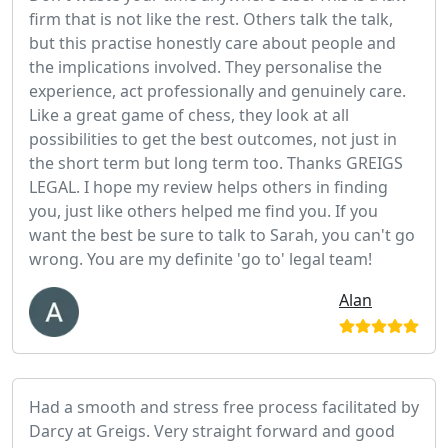
firm that is not like the rest. Others talk the talk,
but this practise honestly care about people and
the implications involved. They personalise the
experience, act professionally and genuinely care.
Like a great game of chess, they look at all
possibilities to get the best outcomes, not just in
the short term but long term too. Thanks GREIGS
LEGAL. I hope my review helps others in finding
you, just like others helped me find you. If you
want the best be sure to talk to Sarah, you can't go
wrong. You are my definite 'go to' legal team!
Alan
Had a smooth and stress free process facilitated by
Darcy at Greigs. Very straight forward and good