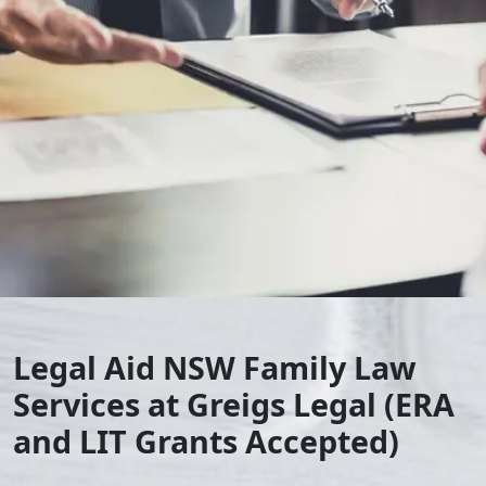
Legal Aid NSW Family Law
Services at Greigs Legal (ERA
and LIT Grants Accepted)