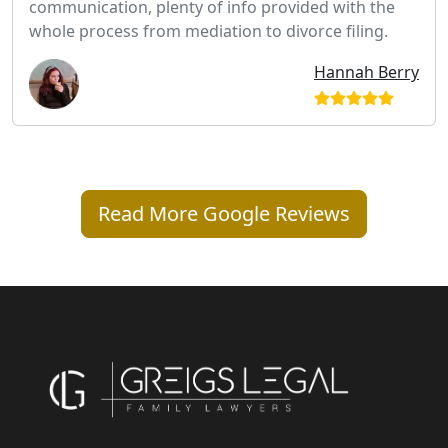
communication, plenty of info provided with the
whole process from mediation to divorce filing.
Hannah Berry
Read More Google Reviews