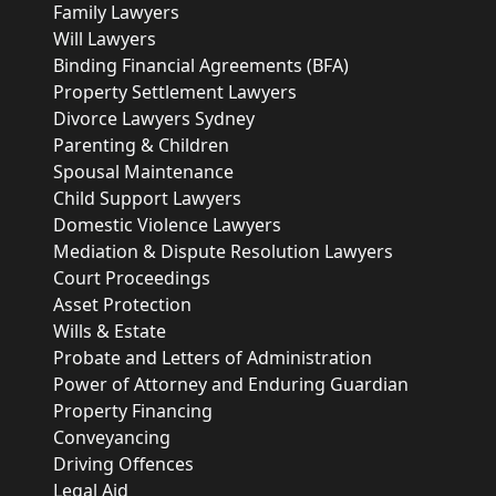
Family Lawyers
Will Lawyers
Binding Financial Agreements (BFA)
Property Settlement Lawyers
Divorce Lawyers Sydney
Parenting & Children
Spousal Maintenance
Child Support Lawyers
Domestic Violence Lawyers
Mediation & Dispute Resolution Lawyers
Court Proceedings
Asset Protection
Wills & Estate
Probate and Letters of Administration
Power of Attorney and Enduring Guardian
Property Financing
Conveyancing
Driving Offences
Legal Aid