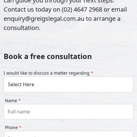
can guide you through your next steps.
Contact us today on (02) 4647 2968 or email
enquiry@greigslegal.com.au to arrange a
consultation.
Book a free consultation
I would like to discuss a matter regarding
*
Name
*
Phone
*