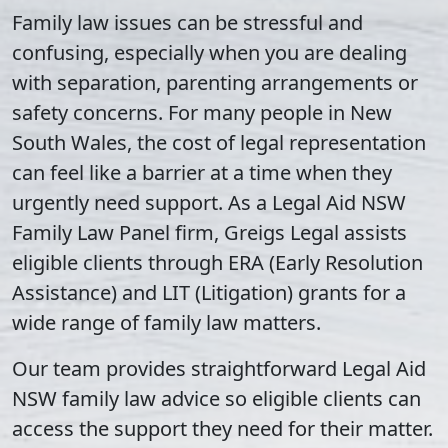
Family law issues can be stressful and
confusing, especially when you are dealing
with separation, parenting arrangements or
safety concerns. For many people in New
South Wales, the cost of legal representation
can feel like a barrier at a time when they
urgently need support. As a Legal Aid NSW
Family Law Panel firm, Greigs Legal assists
eligible clients through ERA (Early Resolution
Assistance) and LIT (Litigation) grants for a
wide range of family law matters.
Our team provides straightforward Legal Aid
NSW family law advice so eligible clients can
access the support they need for their matter.