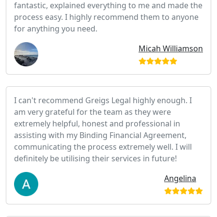
fantastic, explained everything to me and made the
process easy. I highly recommend them to anyone
for anything you need.
Micah Williamson
I can't recommend Greigs Legal highly enough. I
am very grateful for the team as they were
extremely helpful, honest and professional in
assisting with my Binding Financial Agreement,
communicating the process extremely well. I will
definitely be utilising their services in future!
Angelina