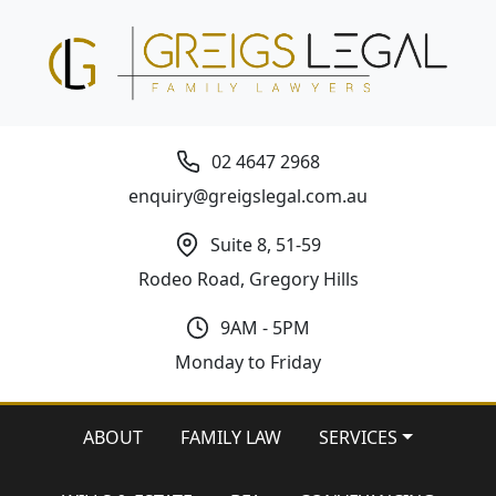
02 4647 2968
enquiry@greigslegal.com.au
Suite 8, 51-59
Rodeo Road, Gregory Hills
9AM - 5PM
Monday to Friday
ABOUT
FAMILY LAW
SERVICES