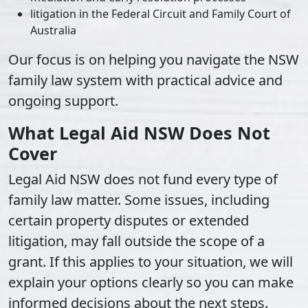
litigation in the Federal Circuit and Family Court of
Australia
Our focus is on helping you navigate the NSW
family law system with practical advice and
ongoing support.
What Legal Aid NSW Does Not
Cover
Legal Aid NSW does not fund every type of
family law matter. Some issues, including
certain property disputes or extended
litigation, may fall outside the scope of a
grant. If this applies to your situation, we will
explain your options clearly so you can make
informed decisions about the next steps.