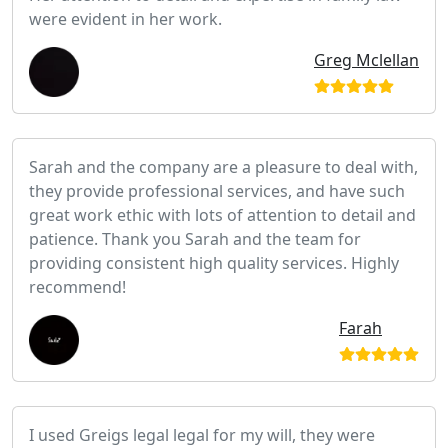
were evident in her work.
Greg Mclellan
Sarah and the company are a pleasure to deal with,
they provide professional services, and have such
great work ethic with lots of attention to detail and
patience. Thank you Sarah and the team for
providing consistent high quality services. Highly
recommend!
Farah
I used Greigs legal legal for my will, they were