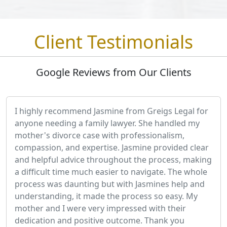
Client Testimonials
Google Reviews from Our Clients
I highly recommend Jasmine from Greigs Legal for
anyone needing a family lawyer. She handled my
mother's divorce case with professionalism,
compassion, and expertise. Jasmine provided clear
and helpful advice throughout the process, making
a difficult time much easier to navigate. The whole
process was daunting but with Jasmines help and
understanding, it made the process so easy. My
mother and I were very impressed with their
dedication and positive outcome. Thank you