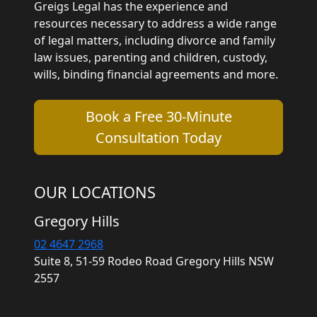
Greigs Legal has the experience and
resources necessary to address a wide range
of legal matters, including divorce and family
law issues, parenting and children, custody,
wills, binding financial agreements and more.
Book a Free 30-Minute
Consultation Today
OUR LOCATIONS
Gregory Hills
02 4647 2968
Suite 8, 51-59 Rodeo Road Gregory Hills NSW
2557