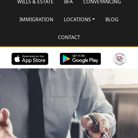
WILLS & ESTATE
BFA
CONVEYANCING
IMMIGRATION
LOCATIONS
BLOG
CONTACT