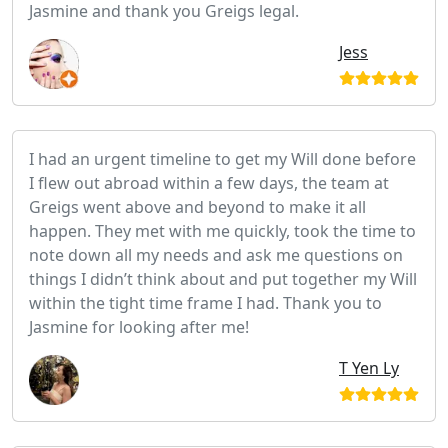
Jasmine and thank you Greigs legal.
Jess
I had an urgent timeline to get my Will done before
I flew out abroad within a few days, the team at
Greigs went above and beyond to make it all
happen. They met with me quickly, took the time to
note down all my needs and ask me questions on
things I didn’t think about and put together my Will
within the tight time frame I had. Thank you to
Jasmine for looking after me!
T Yen Ly