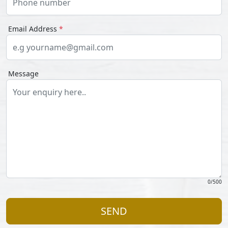
Email Address
*
Message
0
/500
SEND