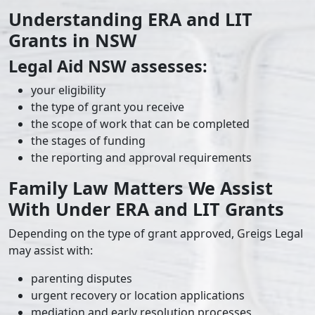
Understanding ERA and LIT
Grants in NSW
Legal Aid NSW assesses:
your eligibility
the type of grant you receive
the scope of work that can be completed
the stages of funding
the reporting and approval requirements
Family Law Matters We Assist
With Under ERA and LIT Grants
Depending on the type of grant approved, Greigs Legal
may assist with:
parenting disputes
urgent recovery or location applications
mediation and early resolution processes