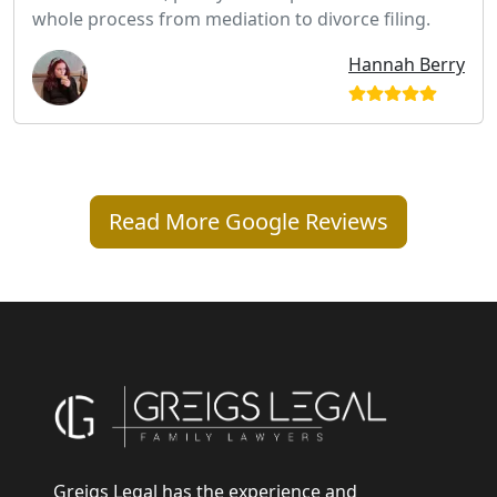
whole process from mediation to divorce filing.
Hannah Berry
Read More Google Reviews
Greigs Legal has the experience and