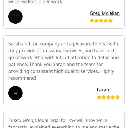
were evident in her work.
Greg Mclellan
Sarah and the company are a pleasure to deal with,
they provide professional services, and have such
great work ethic with lots of attention to detail and
patience. Thank you Sarah and the team for
providing consistent high quality services. Highly
recommend!
Farah
I used Greigs legal legal for my will, they were
fantastic, explained everything to me and made the