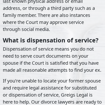
last known physical address or email
address, or through a third party such as a
family member. There are also instances
where the Court may approve service
through social media.
What is dispensation of service?
Dispensation of service means you do not
need to serve court documents on your
spouse if the Court is satisfied that you have
made all reasonable attempts to find your ex.
If you're unable to locate your former spouse
and require legal assistance for substituted
or dispensation of service, Greigs Legal is
here to help. Our divorce lawyers are ready to