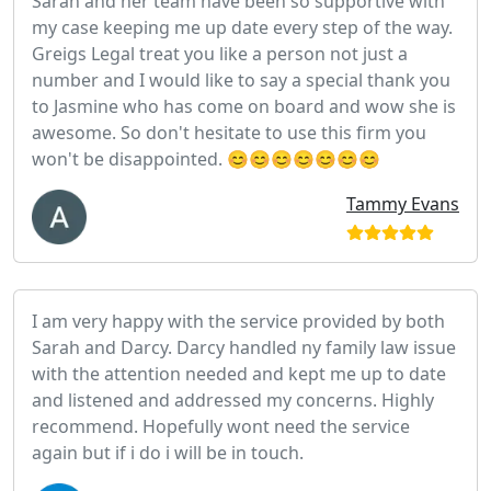
Sarah and her team have been so supportive with
my case keeping me up date every step of the way.
Greigs Legal treat you like a person not just a
number and I would like to say a special thank you
to Jasmine who has come on board and wow she is
awesome. So don't hesitate to use this firm you
won't be disappointed. 😊😊😊😊😊😊😊
Tammy Evans
I am very happy with the service provided by both
Sarah and Darcy. Darcy handled ny family law issue
with the attention needed and kept me up to date
and listened and addressed my concerns. Highly
recommend. Hopefully wont need the service
again but if i do i will be in touch.