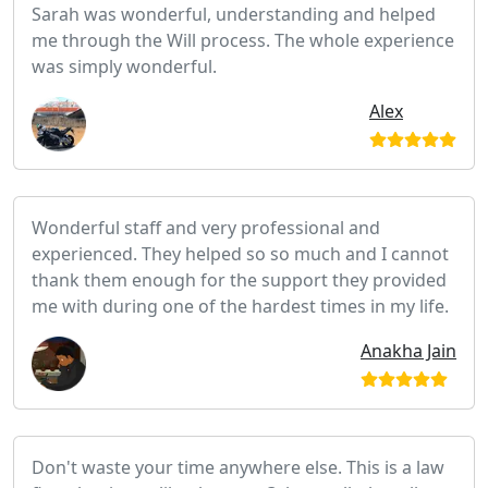
Sarah was wonderful, understanding and helped
me through the Will process. The whole experience
was simply wonderful.
Alex
Wonderful staff and very professional and
experienced. They helped so so much and I cannot
thank them enough for the support they provided
me with during one of the hardest times in my life.
Anakha Jain
Don't waste your time anywhere else. This is a law