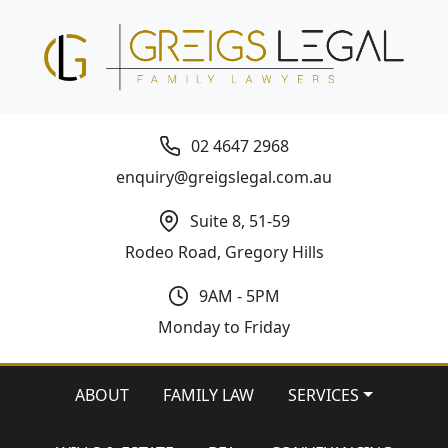
02 4647 2968
enquiry@greigslegal.com.au
Suite 8, 51-59
Rodeo Road, Gregory Hills
9AM - 5PM
Monday to Friday
ABOUT
FAMILY LAW
SERVICES