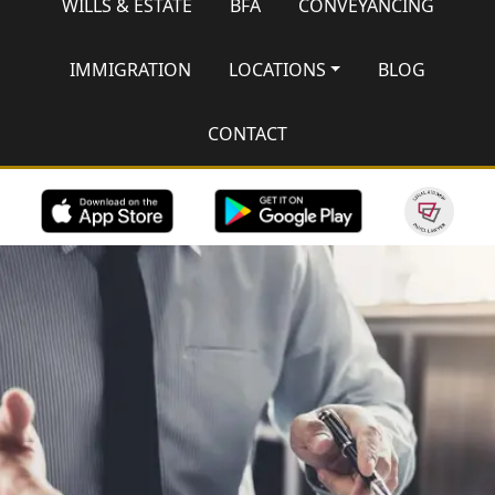
WILLS & ESTATE
BFA
CONVEYANCING
IMMIGRATION
LOCATIONS
BLOG
CONTACT