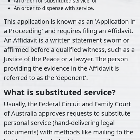
An order for substituted service; or
An order to dispense with service.
This application is known as an 'Application in
a Proceeding' and requires filing an Affidavit.
An Affidavit is a written statement sworn or
affirmed before a qualified witness, such as a
Justice of the Peace or a lawyer. The person
providing the evidence in the Affidavit is
referred to as the 'deponent'.
What is substituted service?
Usually, the Federal Circuit and Family Court
of Australia approves requests to substitute
personal service (hand-delivering legal
documents) with methods like mailing to the