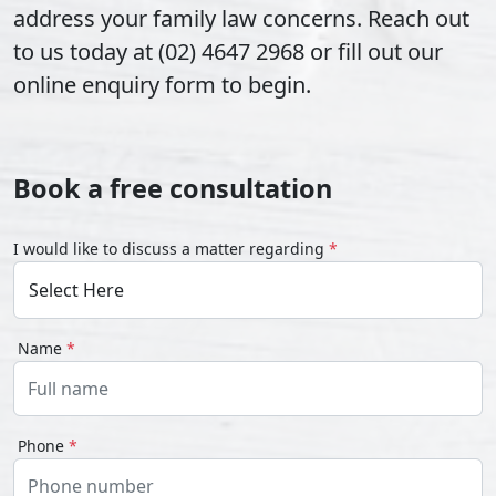
address your family law concerns. Reach out
to us today at (02) 4647 2968 or fill out our
online enquiry form to begin.
Book a free consultation
I would like to discuss a matter regarding
*
Name
*
Phone
*