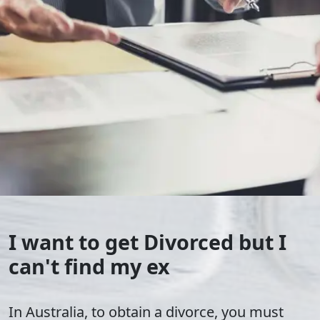
I want to get Divorced but I
can't find my ex
In Australia, to obtain a divorce, you must