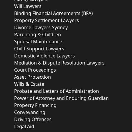
Will Lawyers
Binding Financial Agreements (BFA)
Property Settlement Lawyers
Divorce Lawyers Sydney
Parenting & Children
Spousal Maintenance
Child Support Lawyers
Domestic Violence Lawyers
Mediation & Dispute Resolution Lawyers
Court Proceedings
Asset Protection
Wills & Estate
Probate and Letters of Administration
Power of Attorney and Enduring Guardian
Property Financing
Conveyancing
Driving Offences
Legal Aid