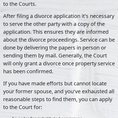
to the Courts.
After filing a divorce application it's necessary
to serve the other party with a copy of the
application. This ensures they are informed
about the divorce proceedings. Service can be
done by delivering the papers in person or
sending them by mail. Generally, the Court
will only grant a divorce once property service
has been confirmed.
If you have made efforts but cannot locate
your former spouse, and you've exhausted all
reasonable steps to find them, you can apply
to the Court for: