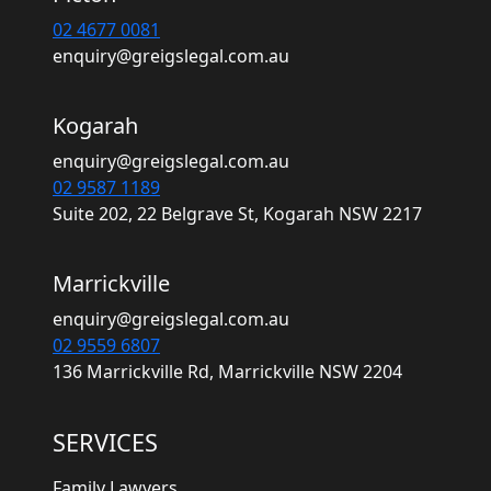
02 4677 0081
enquiry@greigslegal.com.au
Kogarah
enquiry@greigslegal.com.au
02 9587 1189
Suite 202, 22 Belgrave St, Kogarah NSW 2217
Marrickville
enquiry@greigslegal.com.au
02 9559 6807
136 Marrickville Rd, Marrickville NSW 2204
SERVICES
Family Lawyers