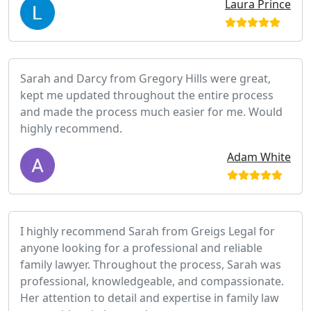
Laura Prince
Sarah and Darcy from Gregory Hills were great,
kept me updated throughout the entire process
and made the process much easier for me. Would
highly recommend.
Adam White
I highly recommend Sarah from Greigs Legal for
anyone looking for a professional and reliable
family lawyer. Throughout the process, Sarah was
professional, knowledgeable, and compassionate.
Her attention to detail and expertise in family law