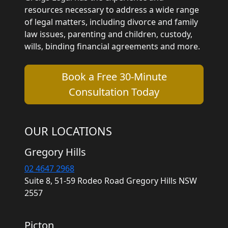
resources necessary to address a wide range
of legal matters, including divorce and family
law issues, parenting and children, custody,
wills, binding financial agreements and more.
Book a Free 30-Minute
Consultation Today
OUR LOCATIONS
Gregory Hills
02 4647 2968
Suite 8, 51-59 Rodeo Road Gregory Hills NSW
2557
Picton