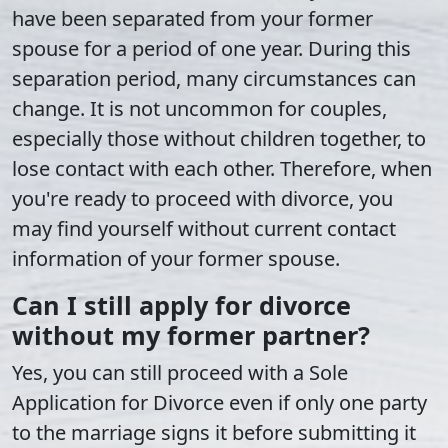
have been separated from your former
spouse for a period of one year. During this
separation period, many circumstances can
change. It is not uncommon for couples,
especially those without children together, to
lose contact with each other. Therefore, when
you're ready to proceed with divorce, you
may find yourself without current contact
information of your former spouse.
Can I still apply for divorce
without my former partner?
Yes, you can still proceed with a Sole
Application for Divorce even if only one party
to the marriage signs it before submitting it