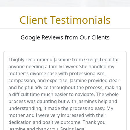
Client Testimonials
Google Reviews from Our Clients
I highly recommend Jasmine from Greigs Legal for
anyone needing a family lawyer. She handled my
mother's divorce case with professionalism,
compassion, and expertise. Jasmine provided clear
and helpful advice throughout the process, making
a difficult time much easier to navigate. The whole
process was daunting but with Jasmines help and
understanding, it made the process so easy. My
mother and I were very impressed with their
dedication and positive outcome. Thank you
Jasmine and thank you Greigs legal.