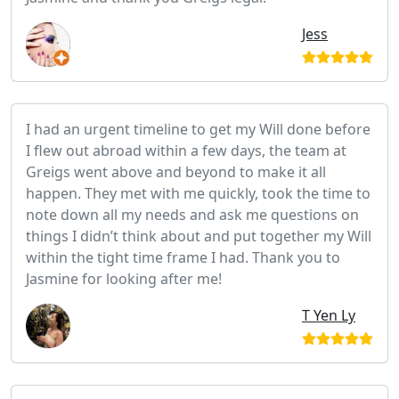
Jess
I had an urgent timeline to get my Will done before
I flew out abroad within a few days, the team at
Greigs went above and beyond to make it all
happen. They met with me quickly, took the time to
note down all my needs and ask me questions on
things I didn’t think about and put together my Will
within the tight time frame I had. Thank you to
Jasmine for looking after me!
T Yen Ly