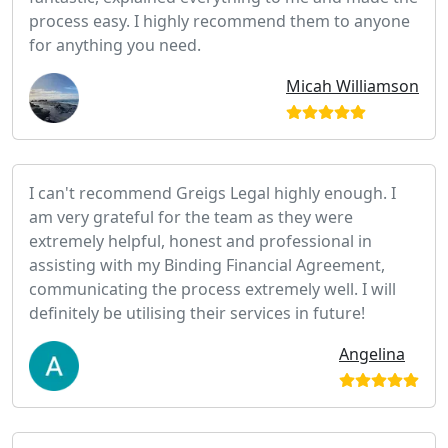
process easy. I highly recommend them to anyone
for anything you need.
Micah Williamson
I can't recommend Greigs Legal highly enough. I
am very grateful for the team as they were
extremely helpful, honest and professional in
assisting with my Binding Financial Agreement,
communicating the process extremely well. I will
definitely be utilising their services in future!
Angelina