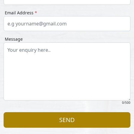
Email Address
*
Message
0
/500
SEND