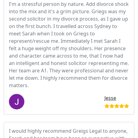
I'm a stressful person by nature. Add divorce shock
into the mix and it's a grim picture. Griegs was my
second solicitor in my divorce process, as I gave up
on the first bunch. I travelled across Sydney to
meet Sarah when I took on Griegs to
represent/rescue me. Immediately I met Sarah I
felt a huge weight off my shoulders. Her presence
and character came across to me, that I now had
an intelligent and honest solicitor representing me.
Her team are A1. They were professional and never
let me down. I highly recommend them for divorce
matters.
Jesse
I would highly recommend Greigs Legal to anyone,