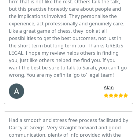
firm that is not like the rest. Others talk the talk,
but this practise honestly care about people and
the implications involved. They personalise the
experience, act professionally and genuinely care.
Like a great game of chess, they look at all
possibilities to get the best outcomes, not just in
the short term but long term too. Thanks GREIGS
LEGAL. I hope my review helps others in finding
you, just like others helped me find you. If you
want the best be sure to talk to Sarah, you can't go
wrong. You are my definite 'go to' legal team!
Alan
Had a smooth and stress free process facilitated by
Darcy at Greigs. Very straight forward and good
communication, plenty of info provided with the